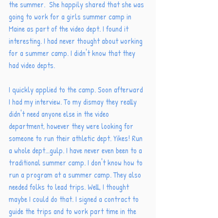
the summer.  She happily shared that she was 
going to work for a girls summer camp in 
Maine as part of the video dept. I found it 
interesting. I had never thought about working 
for a summer camp. I didn't know that they 
had video depts. 
I quickly applied to the camp. Soon afterward 
I had my interview. To my dismay they really 
didn't need anyone else in the video 
department, however they were looking for 
someone to run their athletic dept. Yikes! Run 
a whole dept...gulp. I have never even been to a 
traditional summer camp. I don't know how to 
run a program at a summer camp. They also 
needed folks to lead trips. Well, I thought 
maybe I could do that. I signed a contract to 
guide the trips and to work part time in the 