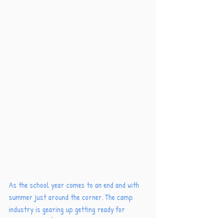
As the school year comes to an end and with 
summer just around the corner. The camp 
industry is gearing up getting ready for 