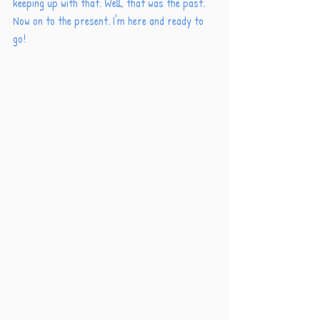
keeping up with that. Well, that was the past. 
Now on to the present. I'm here and ready to 
go!