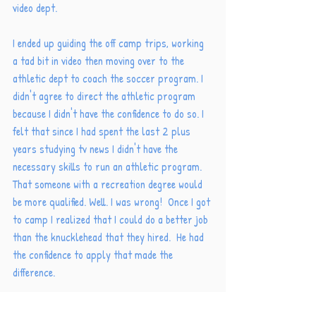
video dept. 
I ended up guiding the off camp trips, working 
a tad bit in video then moving over to the 
athletic dept to coach the soccer program. I 
didn't agree to direct the athletic program 
because I didn't have the confidence to do so. I 
felt that since I had spent the last 2 plus 
years studying tv news I didn't have the 
necessary skills to run an athletic program. 
That someone with a recreation degree would 
be more qualified. Well. I was wrong!  Once I got 
to camp I realized that I could do a better job 
than the knucklehead that they hired.  He had 
the confidence to apply that made the 
difference. 
Has that ever happened to you? Lack of 