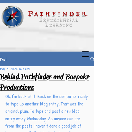
Pathfinder
Experiential
Learning
Post
May 31, 2024
3 min read
Behind Pathfinder and Bacpakr
Productions
Ok, I'm back at it. Back on the computer ready 
to type up another blog entry. That was the 
original plan. To type and post a new blog 
entry every Wednesday. As anyone can see 
from the posts I haven't done a good job of 