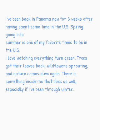
I've been back in Panama now for 3 weeks after 
having spent some time in the U.S. Spring 
going into
summer is one of my favorite times to be in 
the U.S. 
I love watching everything turn green. Trees 
get their leaves back, wildflowers sprouting, 
and nature comes alive again. There is 
something inside me that does as well, 
especially if I've been through winter. 