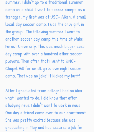
summer. I didn't go to a traditional summer 
camp as a child. I went to soccer camps as a 
teenager. My first was at USC- Aiken. A small 
local day soccer camp. I was the only girl in 
the group.  The following summer I went to 
another soccer day camp this time at Wake 
Forest University. This was much bigger coed 
day camp with over a hundred other soccer 
players. Then after that I went to UNC- 
Chapel Hill for an all girls overnight soccer 
camp. That was no joke! It kicked my butt! 
After I graduated from college I had no idea 
what I wanted to do. I did know that after 
studying news I didn't want to work in news. 
One day a friend came over to our apartment. 
She was pretty excited because she was 
graduating in May and had secured a job for 