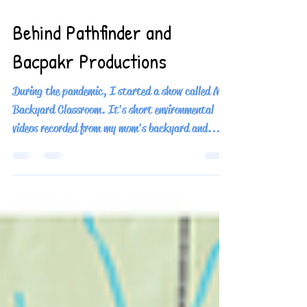
Oct 31, 2024
3 min read
Behind Pathfinder and
Bacpakr Productions
During the pandemic, I started a show called My
Backyard Classroom. It's short environmental
videos recorded from my mom's backyard and...