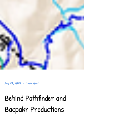
Aug 29, 2024
3 min read