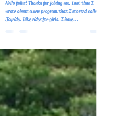
Behind Pathfinder and
Bacpakr Productions
Hello folks! Thanks for joining me. Last time I
wrote about a new program that I started called
Joyride. Bike rides for girls. I have...