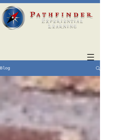
Pathfinder
Experiential
Learning
Blog