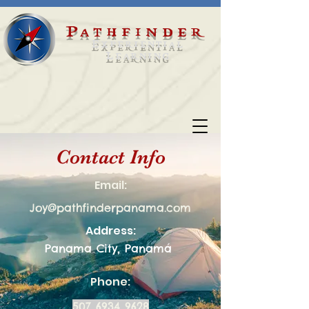
Pathfinder
Experiential
Learning
Contact Info
Email:
Joy@pathfinderpanama.com
Address:
Panama City, Panamá
Phone:
507 6934 9628