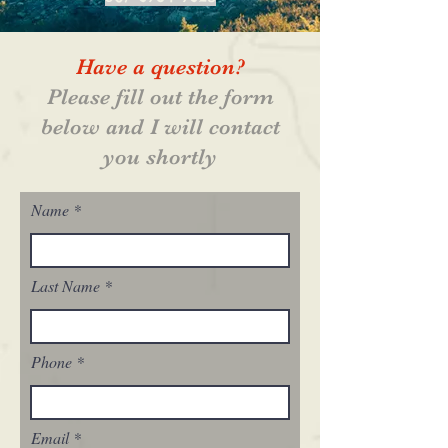
Have a question?
Please fill out the form
below and I will contact
you shortly
Name
Last Name
Phone
Email