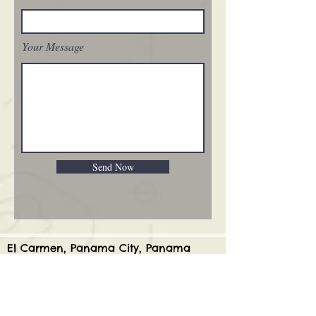
Your Message
Send Now
El Carmen, Panama City, Panama
WhatsApp:
507 6934 9628
USA:
(336) 546 9520
Joy@pathfinderpanama.com