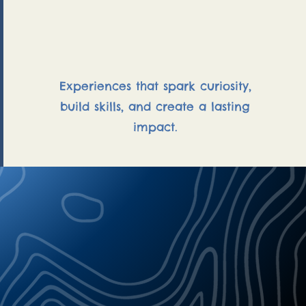
Outdoor Education
Experiences that spark curiosity,
build skills, and create a lasting
impact.
 soul your guide
ati Georgopoulus