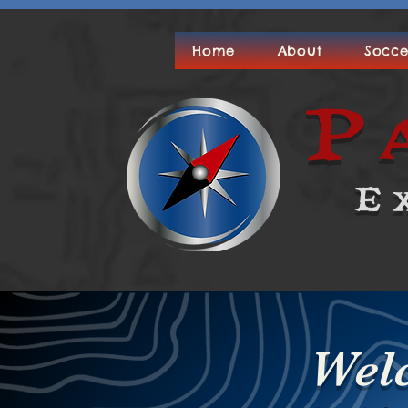
Home
About
Socce
P
E
Wel