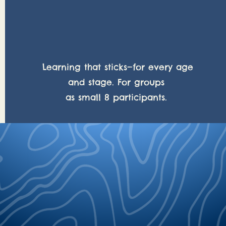
Team building
Learning that sticks—for every age
and stage. For groups
as small 8 participants.
be your compass, your mind your map, your
r get lost."
Str