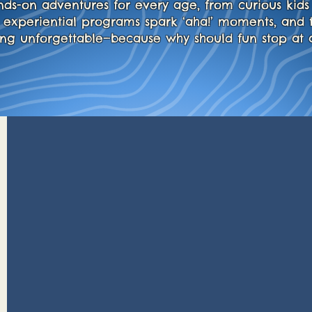
nds-on adventures for every age, from curious kids 
y experiential programs spark ‘aha!’ moments, and 
ing unforgettable—because why should fun stop at 