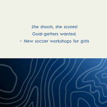
Soccer Workshops
She shoots, she scores!
Goal-getters wanted.
— New soccer workshops for girls
"Let your heart 
and you will neve