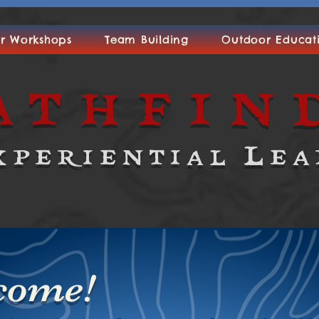
r Workshops
Team Building
Outdoor Educat
athfin
xperiential Lea
come!