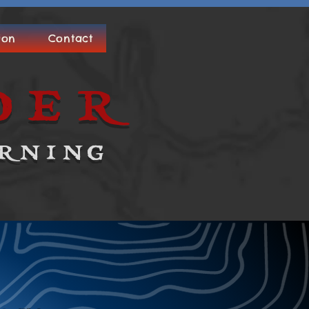
ion
Contact
der
rning