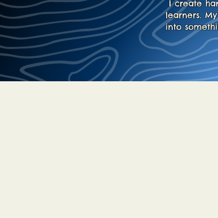
I create ha
learners. M
into someth