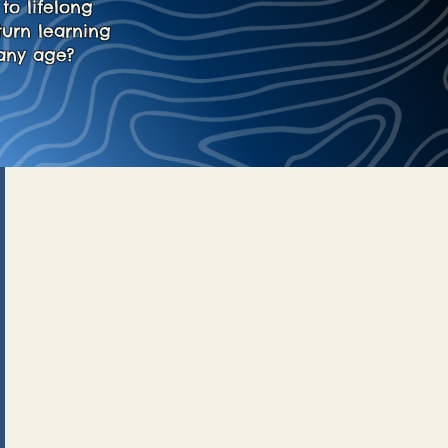
to lifelong
turn learning
any age?